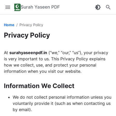
Surah Yaseen PDF
Home
Privacy Policy
Privacy Policy
At
surahyaseenpdf.in
(“we,” “our,” “us”), your privacy
is very important to us. This Privacy Policy explains
how we collect, use, and protect your personal
information when you visit our website.
Information We Collect
We do not collect personal information unless you
voluntarily provide it (such as when contacting us
by email).