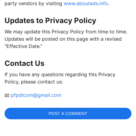
party vendors by visiting
www.aboutads.info
.
Updates to Privacy Policy
We may update this Privacy Policy from time to time.
Updates will be posted on this page with a revised
“Effective Date.”
Contact Us
If you have any questions regarding this Privacy
Policy, please contact us:
📧
pfpdlcom@gmail.com
POST A COMMENT