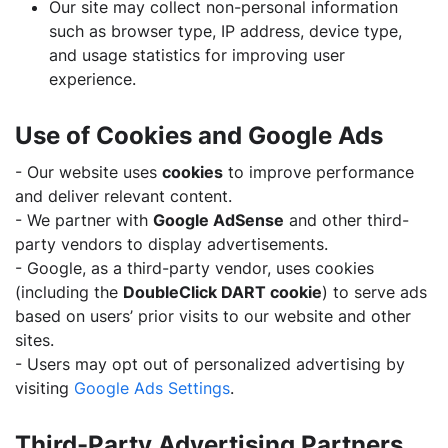
Our site may collect non-personal information
such as browser type, IP address, device type,
and usage statistics for improving user
experience.
Use of Cookies and Google Ads
- Our website uses
cookies
to improve performance
and deliver relevant content.
- We partner with
Google AdSense
and other third-
party vendors to display advertisements.
- Google, as a third-party vendor, uses cookies
(including the
DoubleClick DART cookie
) to serve ads
based on users’ prior visits to our website and other
sites.
- Users may opt out of personalized advertising by
visiting
Google Ads Settings
.
Third-Party Advertising Partners