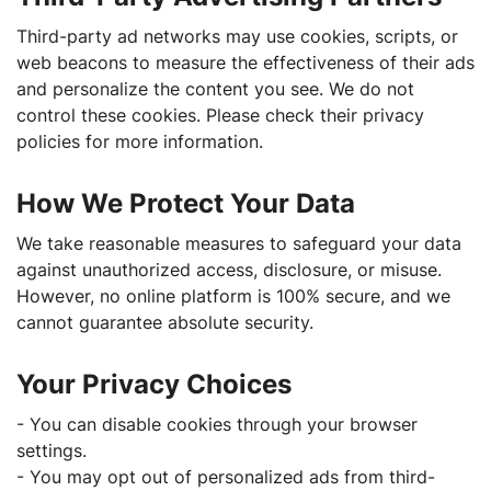
Third-party ad networks may use cookies, scripts, or
web beacons to measure the effectiveness of their ads
and personalize the content you see. We do not
control these cookies. Please check their privacy
policies for more information.
How We Protect Your Data
We take reasonable measures to safeguard your data
against unauthorized access, disclosure, or misuse.
However, no online platform is 100% secure, and we
cannot guarantee absolute security.
Your Privacy Choices
- You can disable cookies through your browser
settings.
- You may opt out of personalized ads from third-